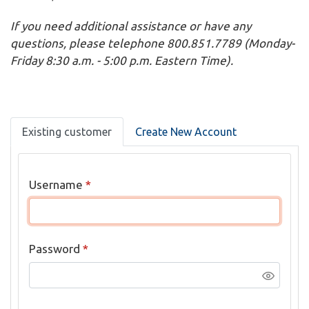
If you need additional assistance or have any
questions, please telephone 800.851.7789 (Monday-
Friday 8:30 a.m. - 5:00 p.m. Eastern Time).
Existing customer
Create New Account
Username
*
Password
*