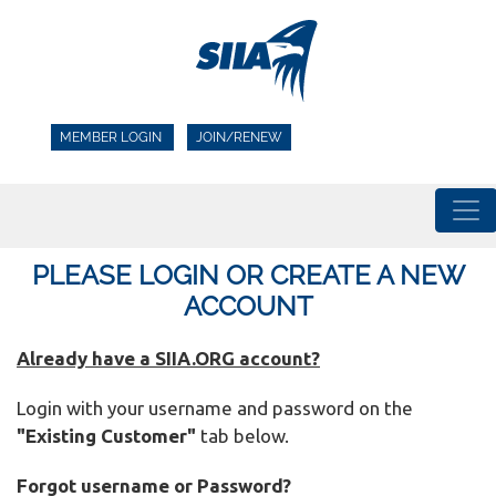
MEMBER LOGIN
JOIN/RENEW
PLEASE LOGIN OR CREATE A NEW
ACCOUNT
Already have a SIIA.ORG account?
Login with your username and password on the
"Existing Customer"
tab below.
Forgot username or Password?