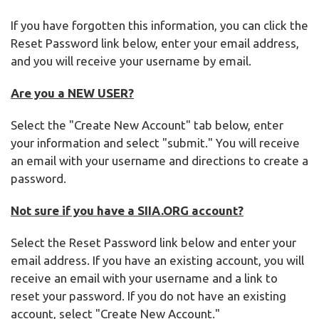
If you have forgotten this information, you can click the
Reset Password link below, enter your email address,
and you will receive your username by email.
Are you a NEW USER?
Select the "Create New Account" tab below, enter
your information and select "submit." You will receive
an email with your username and directions to create a
password.
Not sure if you have a SIIA.ORG account?
Select the Reset Password link below and enter your
email address. If you have an existing account, you will
receive an email with your username and a link to
reset your password. If you do not have an existing
account, select "Create New Account."