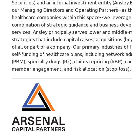
Securities) and an internal investment entity (Ansley 
our Managing Directors and Operating Partners--as t
healthcare companies within this space--we leverage 
combination of strategic guidance and business devel
services. Ansley principally serves lower and middl
strategies that include capital raises, acquisitions (bu
of all or part of a company. Our primary industries o
self-funding of healthcare plans, including network
(PBM), specialty drugs (Rx), claims repricing (RBP),
member engagement, and risk allocation (stop-loss).