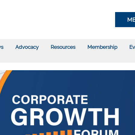
ME
s
Advocacy
Resources
Membership
Ev