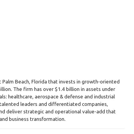
t Palm Beach, Florida that invests in growth-oriented
ion. The firm has over $1.4 billion in assets under
ls: healthcare, aerospace & defense and industrial
h talented leaders and differentiated companies,
, and deliver strategic and operational value-add that
and business transformation.