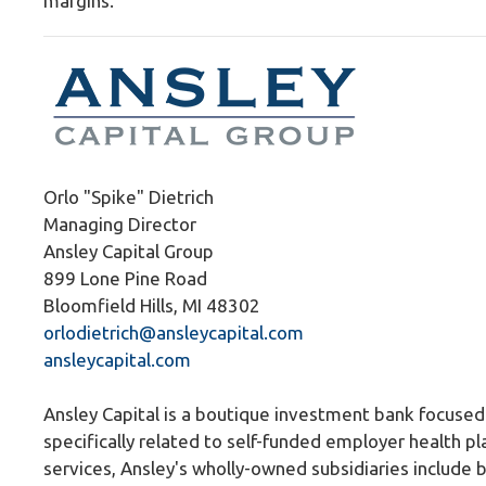
margins.
Orlo "Spike" Dietrich
Managing Director
Ansley Capital Group
899 Lone Pine Road
Bloomfield Hills, MI 48302
orlodietrich@ansleycapital.com
ansleycapital.com
Ansley Capital is a boutique investment bank focused 
specifically related to self-funded employer health pl
services, Ansley's wholly-owned subsidiaries include 