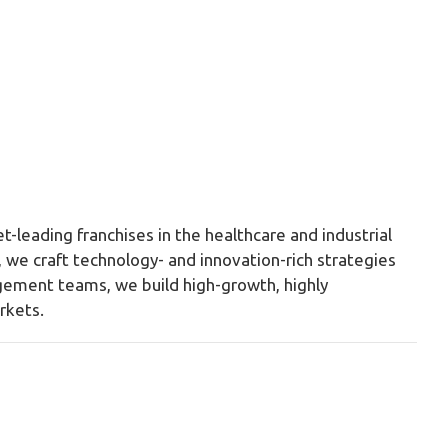
t-leading franchises in the healthcare and industrial
we craft technology- and innovation-rich strategies
gement teams, we build high-growth, highly
rkets.