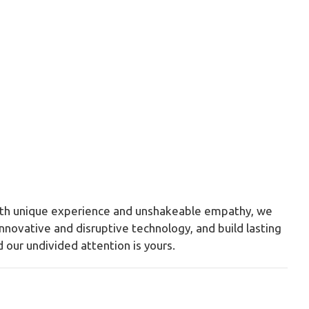
With unique experience and unshakeable empathy, we
nnovative and disruptive technology, and build lasting
 our undivided attention is yours.