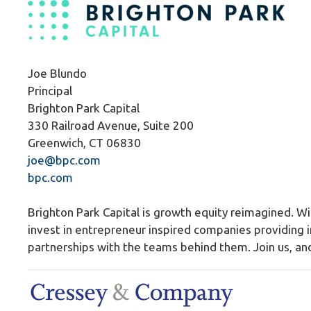
Joe Blundo
Principal
Brighton Park Capital
330 Railroad Avenue, Suite 200
Greenwich, CT 06830
joe@bpc.com
bpc.com
Brighton Park Capital is growth equity reimagined. 
invest in entrepreneur inspired companies providing i
partnerships with the teams behind them. Join us, and