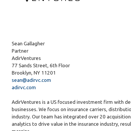
Sean Gallagher
Partner
AdirVentures
77 Sands Street, 6th Floor
Brooklyn, NY 11201
sean@adirvc.com
adirvc.com
AdirVentures is a US focused investment firm with de
businesses. We focus on insurance carriers, distributio
industry. Our team has integrated over 20 acquisition
analytics to drive value in the insurance industry, resu