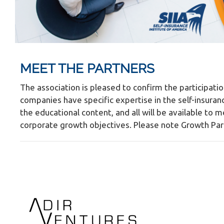
MEET THE PARTNERS
The association is pleased to confirm the participatio
companies have specific expertise in the self-insuran
the educational content, and all will be available to 
corporate growth objectives. Please note Growth Partn