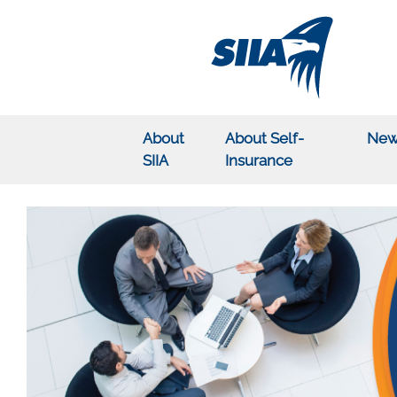
About
About Self-
New
SIIA
Insurance