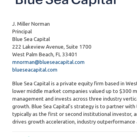
J. Miller Norman
Principal
Blue Sea Capital
222 Lakeview Avenue, Suite 1700
West Palm Beach, FL 33401
mnorman@blueseacapital.com
b
lueseacapital.com
Blue Sea Capital is a private equity firm based in Wes
lower middle market companies valued up to $300 mill
management and invests across three industry vertica
growth. Blue Sea Capital’s strategy is to partner wit
typically as the first or second institutional investor
drives growth acceleration, industry outperformance 