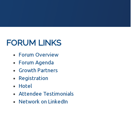
FORUM LINKS
Forum Overview
Forum Agenda
Growth Partners
Registration
Hotel
Attendee Testimonials
Network on LinkedIn