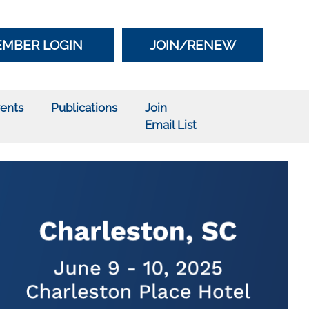
MBER LOGIN
JOIN/RENEW
ents
Publications
Join
Email List