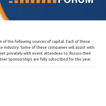
n of the following sources of capital. Each of these
ce industry. Some of these companies will assist with
meet privately with event attendees to discuss their
er Sponsorships are fully subscribed for this year.