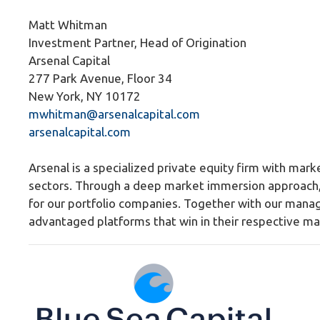
Matt Whitman
Investment Partner, Head of Origination
Arsenal Capital
277 Park Avenue, Floor 34
New York, NY 10172
mwhitman@arsenalcapital.com
arsenalcapital.com
Arsenal is a specialized private equity firm with marke
sectors. Through a deep market immersion approach, 
for our portfolio companies. Together with our mana
advantaged platforms that win in their respective ma