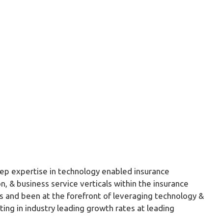
ep expertise in technology enabled insurance
n, & business service verticals within the insurance
s and been at the forefront of leveraging technology &
lting in industry leading growth rates at leading