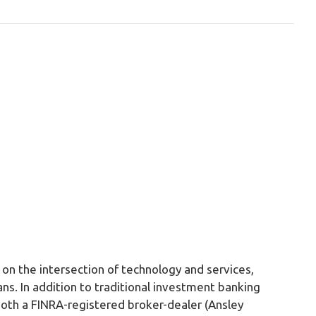
on the intersection of technology and services,
ans. In addition to traditional investment banking
both a FINRA-registered broker-dealer (Ansley