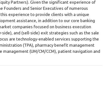
Equity Partners). Given the significant experience of
he Founders and Senior Executives of numerous
this experience to provide clients with a unique
opment assistance, in addition to our core banking
e-market companies focused on business execution
y-side), and (sell-side) exit strategies such as the sale
f focus are technology-enabled services supporting the
 administration (TPA), pharmacy benefit management
 care management (UM/CM/CCM), patient navigation and