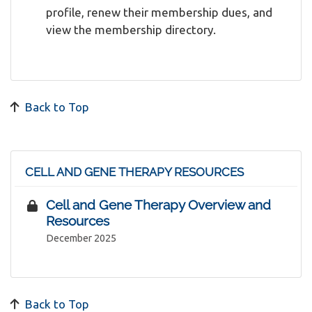
profile, renew their membership dues, and
view the membership directory.
Back to Top
CELL AND GENE THERAPY RESOURCES
Cell and Gene Therapy Overview and
Resources
December 2025
Back to Top