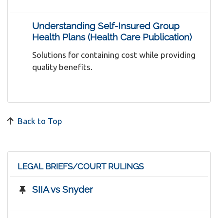
Understanding Self-Insured Group
Health Plans (Health Care Publication)
Solutions for containing cost while providing
quality benefits.
Back to Top
LEGAL BRIEFS/COURT RULINGS
SIIA vs Snyder