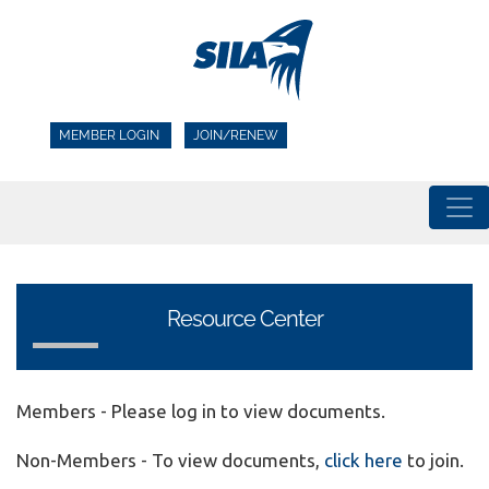
MEMBER LOGIN
JOIN/RENEW
Resource Center
Members - Please log in to view documents.
Non-Members - To view documents,
click here
to join.