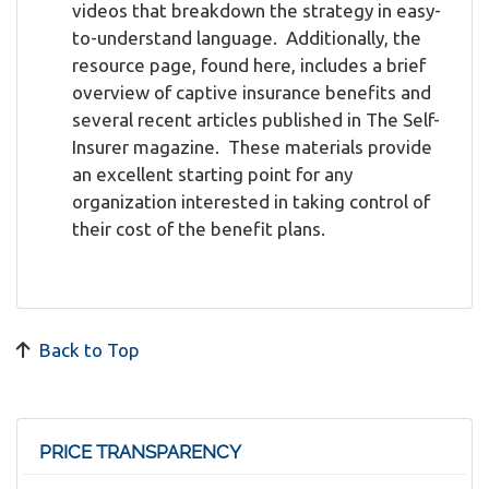
videos that breakdown the strategy in easy-
to-understand language. Additionally, the
resource page, found here, includes a brief
overview of captive insurance benefits and
several recent articles published in The Self-
Insurer magazine. These materials provide
an excellent starting point for any
organization interested in taking control of
their cost of the benefit plans.
Back to Top
PRICE TRANSPARENCY