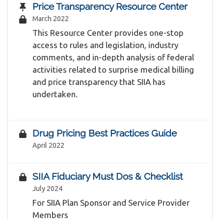
Price Transparency Resource Center
March 2022
This Resource Center provides one-stop
access to rules and legislation, industry
comments, and in-depth analysis of federal
activities related to surprise medical billing
and price transparency that SIIA has
undertaken.
Drug Pricing Best Practices Guide
April 2022
SIIA Fiduciary Must Dos & Checklist
July 2024
For SIIA Plan Sponsor and Service Provider
Members