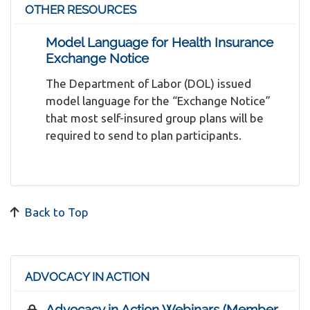
OTHER RESOURCES
Model Language for Health Insurance
Exchange Notice
The Department of Labor (DOL) issued
model language for the “Exchange Notice”
that most self-insured group plans will be
required to send to plan participants.
Back to Top
ADVOCACY IN ACTION
Advocacy in Action Webinars (Member