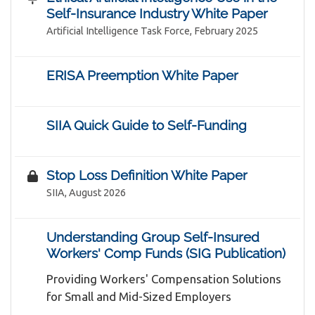
Self-Insurance Industry White Paper
Artificial Intelligence Task Force, February 2025
ERISA Preemption White Paper
SIIA Quick Guide to Self-Funding
Stop Loss Definition White Paper
SIIA, August 2026
Understanding Group Self-Insured
Workers' Comp Funds (SIG Publication)
Providing Workers' Compensation Solutions
for Small and Mid-Sized Employers