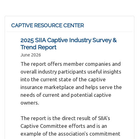
CAPTIVE RESOURCE CENTER
2025 SIIA Captive Industry Survey &
Trend Report
June 2026
The report offers member companies and
overall industry participants useful insights
into the current state of the captive
insurance marketplace and helps serve the
needs of current and potential captive
owners.
The report is the direct result of SIIA’s
Captive Committee efforts and is an
example of the association's commitment