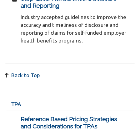
and Reporting
Industry accepted guidelines to improve the
accuracy and timeliness of disclosure and
reporting of claims for self-funded employer
health benefits programs.
Back to Top
TPA
Reference Based Pricing Strategies
and Considerations for TPAs