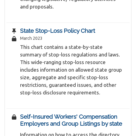
and proposals.
State Stop-Loss Policy Chart
March 2023
This chart contains a state-by-state
summary of stop-loss regulations and laws.
This wide-ranging stop-loss resource
includes information on allowed state group
size, aggregate and specific stop-loss
restrictions, guaranteed issues, and other
stop-loss disclosure requirements.
Self-Insured Workers' Compensation
Employers and Group Listings by state
Information on how to access the directory