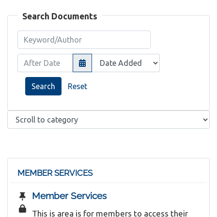
Search Documents
Keyword/Author
After Date
Search
Reset
MEMBER SERVICES
Member Services
This is area is for members to access their