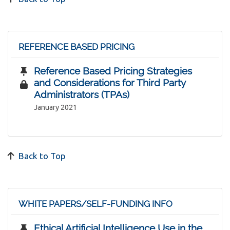
REFERENCE BASED PRICING
Reference Based Pricing Strategies
and Considerations for Third Party
Administrators (TPAs)
January 2021
Back to Top
WHITE PAPERS/SELF-FUNDING INFO
Ethical Artificial Intelligence Use in the