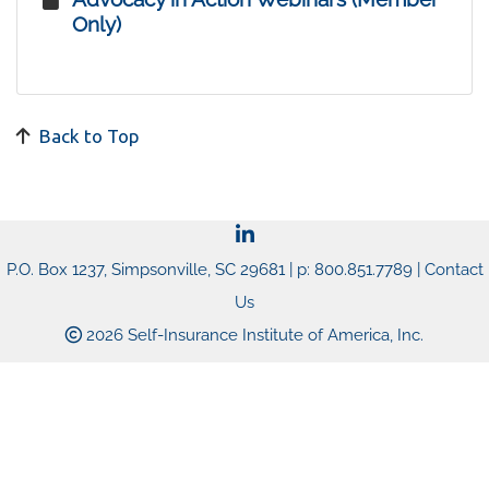
Only)
Back to Top
P.O. Box 1237, Simpsonville, SC 29681 | p: 800.851.7789 |
Contact
Us
2026 Self-Insurance Institute of America, Inc.