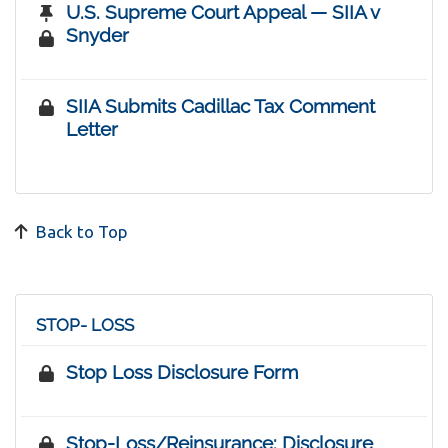
U.S. Supreme Court Appeal — SIIA v
Snyder
SIIA Submits Cadillac Tax Comment
Letter
Back to Top
STOP- LOSS
Stop Loss Disclosure Form
Stop-Loss/Reinsurance: Disclosure