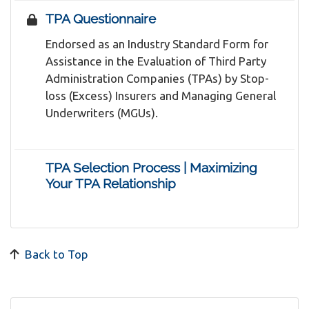
TPA Questionnaire
Endorsed as an Industry Standard Form for
Assistance in the Evaluation of Third Party
Administration Companies (TPAs) by Stop-
loss (Excess) Insurers and Managing General
Underwriters (MGUs).
TPA Selection Process | Maximizing
Your TPA Relationship
Back to Top