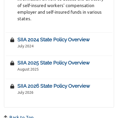
of self-insured workers' compensation
employer and self-insured funds in various
states.
SIIA 2024 State Policy Overview
July 2024
SIIA 2025 State Policy Overview
August 2025
SIIA 2026 State Policy Overview
July 2026
Back to Top