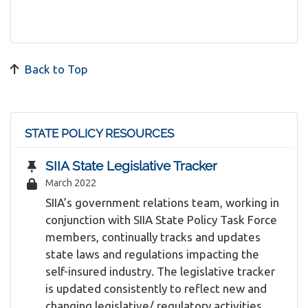
Back to Top
STATE POLICY RESOURCES
SIIA State Legislative Tracker
March 2022
SIIA’s government relations team, working in
conjunction with SIIA State Policy Task Force
members, continually tracks and updates
state laws and regulations impacting the
self-insured industry. The legislative tracker
is updated consistently to reflect new and
changing legislative/ regulatory activities