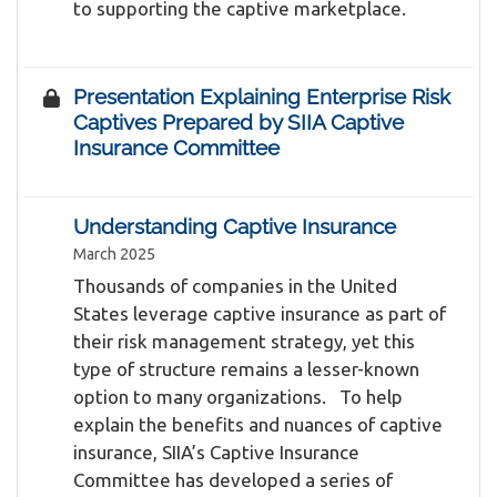
to supporting the captive marketplace.
Presentation Explaining Enterprise Risk
Captives Prepared by SIIA Captive
Insurance Committee
Understanding Captive Insurance
March 2025
Thousands of companies in the United
States leverage captive insurance as part of
their risk management strategy, yet this
type of structure remains a lesser-known
option to many organizations. To help
explain the benefits and nuances of captive
insurance, SIIA’s Captive Insurance
Committee has developed a series of