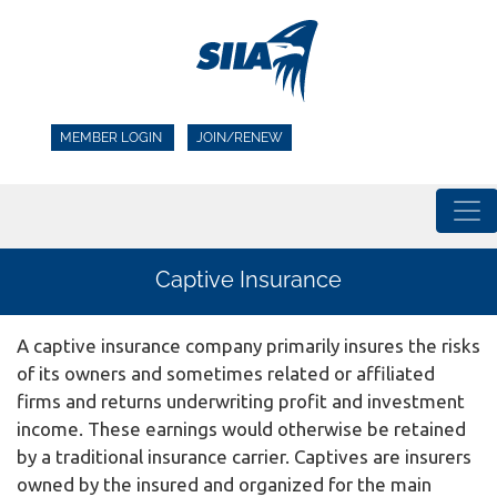
MEMBER LOGIN
JOIN/RENEW
Captive Insurance
A captive insurance company primarily insures the risks
of its owners and sometimes related or affiliated
firms and returns underwriting profit and investment
income. These earnings would otherwise be retained
by a traditional insurance carrier. Captives are insurers
owned by the insured and organized for the main