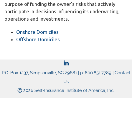
purpose of funding the owner's risks that actively
participate in decisions influencing its underwriting,
operations and investments.
Onshore Domiciles
Offshore Domiciles
P.O. Box 1237, Simpsonville, SC 29681 | p: 800.851.7789 |
Contact
Us
2026 Self-Insurance Institute of America, Inc.