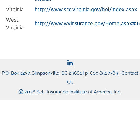
Virginia
http://www.scc.virginia.gov/boi/index.aspx
West
http://www.wvinsurance.gov/Home.aspx#
Virginia
P.O. Box 1237, Simpsonville, SC 29681 | p: 800.851.7789 |
Contact
Us
2026 Self-Insurance Institute of America, Inc.