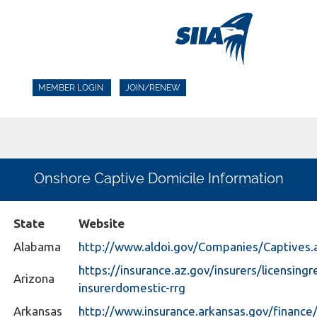
MEMBER LOGIN
JOIN/RENEW
Onshore Captive Domicile Information
State
Website
Alabama
http://www.aldoi.gov/Companies/Captives.
https://insurance.az.gov/insurers/licensingr
Arizona
insurerdomestic-rrg
Arkansas
http://www.insurance.arkansas.gov/financ