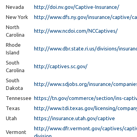
Nevada
http://doi.nv.gov/Captive-Insurance/
New York
http://www.dfs.ny.gov/insurance/captive/c
North
http://www.ncdoi.com/NCCaptives/
Carolina
Rhode
http://www.dbr.state.ri.us/divisions/insuran
Island
South
http://captives.sc.gov/
Carolina
South
http://www.sdjobs.org/insurance/companies
Dakota
Tennessee
https://tn.gov/commerce/section/ins-capti
Texas
http://www.tdi.texas.gov/licensing/compan
Utah
https://insurance.utah.gov/captive
http://www.dfr.vermont.gov/captives/capti
Vermont
division