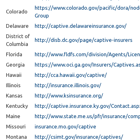
https://www.colorado.gov/pacific/dora/n
Colorado
Group
Delaware
http://captive.delawareinsurance.gov/
District of
http://disb.dc.gov/page/captive-insurers
Columbia
Florida
http://www.fldfs.com/division/Agents/Lice
Georgia
https://www.oci.ga.gov/Insurers/Captives.a
Hawaii
http://cca.hawaii.gov/captive/
Illinois
http://insurance.illinois.gov/
Kansas
http://www.ksinsurance.org/
Kentucky
http://captive.insurance.ky.gov/Contact.asp
Maine
http://www.state.me.us/pfr/insurance/com
Missouri
insurance.mo.gov/captive
Montana
http://csimt.gov/insurance/captives/