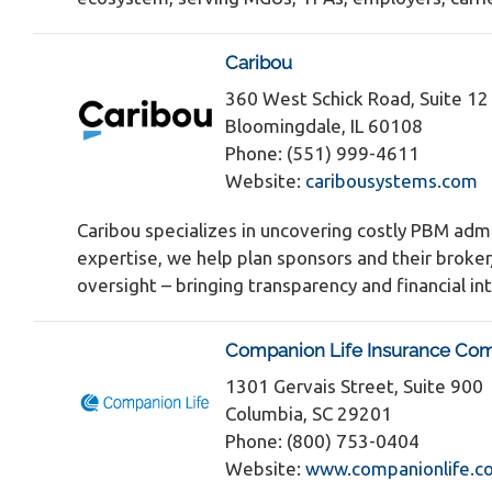
Caribou
360 West Schick Road, Suite 1
Bloomingdale, IL 60108
Phone: (551) 999-4611
Website:
caribousystems.com
Caribou specializes in uncovering costly PBM admi
expertise, we help plan sponsors and their broke
oversight – bringing transparency and financial 
Companion Life Insurance Co
1301 Gervais Street, Suite 900
Columbia, SC 29201
Phone: (800) 753-0404
Website:
www.companionlife.c