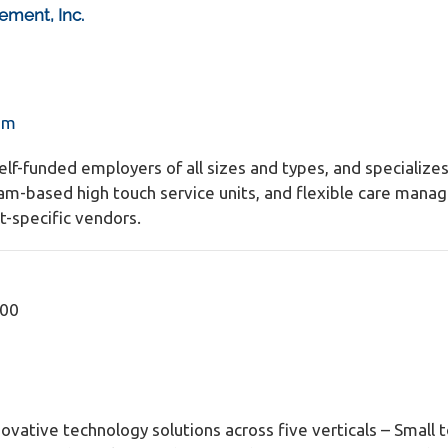
ement, Inc.
om
self-funded employers of all sizes and types, and specializ
eam-based high touch service units, and flexible care manag
t-specific vendors.
600
ovative technology solutions across five verticals – Small t