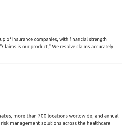
up of insurance companies, with financial strength
Claims is our product," We resolve claims accurately
ates, more than 700 locations worldwide, and annual
nd risk management solutions across the healthcare