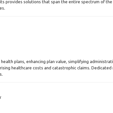
s provides solutions that span the entire spectrum of the 
les.
 health plans, enhancing plan value, simplifying administr
t rising healthcare costs and catastrophic claims. Dedicate
s.
r