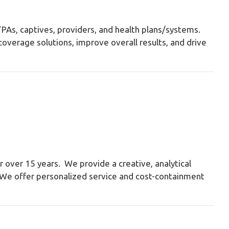
 TPAs, captives, providers, and health plans/systems.
overage solutions, improve overall results, and drive
 over 15 years. We provide a creative, analytical
y. We offer personalized service and cost-containment