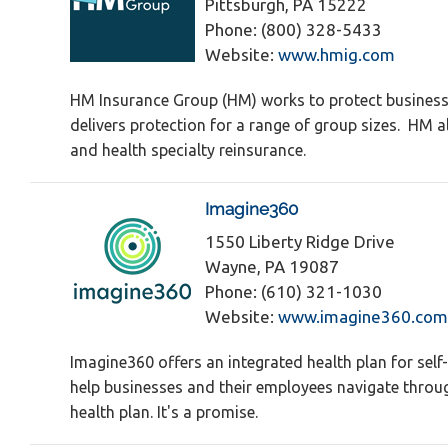
Pittsburgh, PA 15222
Phone: (800) 328-5433
Website:
www.hmig.com
HM Insurance Group (HM) works to protect businesse
delivers protection for a range of group sizes. HM 
and health specialty reinsurance.
Imagine360
1550 Liberty Ridge Drive
Wayne, PA 19087
Phone: (610) 321-1030
Website:
www.imagine360.com
Imagine360 offers an integrated health plan for sel
help businesses and their employees navigate through
health plan. It's a promise.