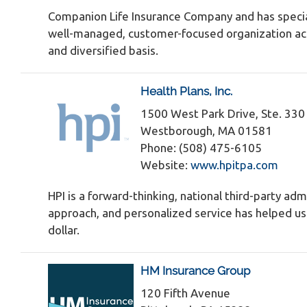
Companion Life Insurance Company and has specia
well-managed, customer-focused organization actin
and diversified basis.
Health Plans, Inc.
1500 West Park Drive, Ste. 330
Westborough, MA 01581
Phone: (508) 475-6105
Website:
www.hpitpa.com
HPI is a forward-thinking, national third-party adm
approach, and personalized service has helped us s
dollar.
HM Insurance Group
120 Fifth Avenue