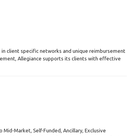
es in client specific networks and unique reimbursement
ement, Allegiance supports its clients with effective
o Mid-Market, Self-Funded, Ancillary, Exclusive