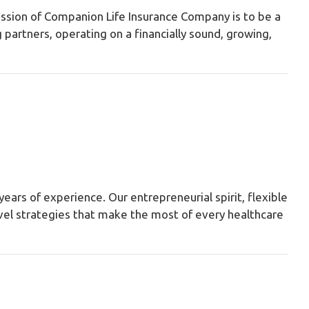
ssion of Companion Life Insurance Company is to be a
partners, operating on a financially sound, growing,
years of experience. Our entrepreneurial spirit, flexible
novel strategies that make the most of every healthcare