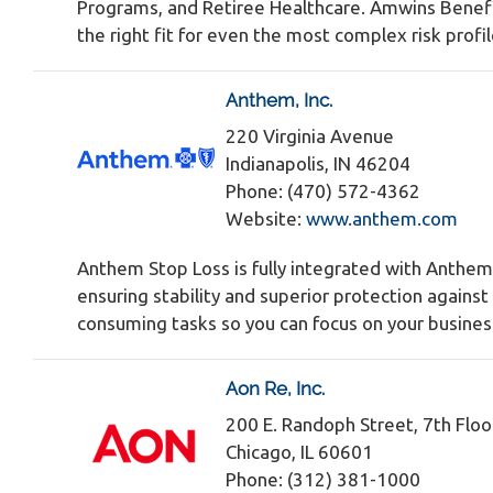
Programs, and Retiree Healthcare. Amwins Benefit
the right fit for even the most complex risk profi
Anthem, Inc.
220 Virginia Avenue
Indianapolis, IN 46204
Phone: (470) 572-4362
Website:
www.anthem.com
Anthem Stop Loss is fully integrated with Anthem
ensuring stability and superior protection agains
consuming tasks so you can focus on your busines
Aon Re, Inc.
200 E. Randoph Street, 7th Floo
Chicago, IL 60601
Phone: (312) 381-1000