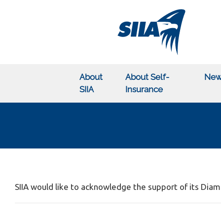
About
About Self-
New
SIIA
Insurance
SIIA would like to acknowledge the support of its Di