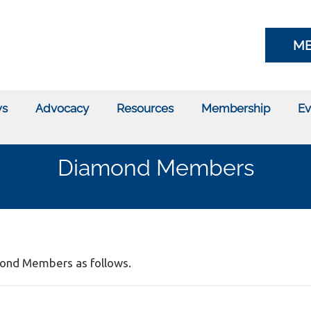
ME
s
Advocacy
Resources
Membership
Ev
Diamond Members
amond Members as follows.