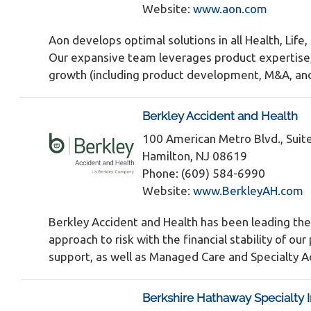
Website:
www.aon.com
Aon develops optimal solutions in all Health, Life
Our expansive team leverages product expertise, m
growth (including product development, M&A, and 
Berkley Accident and Health
100 American Metro Blvd., Suit
Hamilton, NJ 08619
Phone: (609) 584-6990
Website:
www.BerkleyAH.com
Berkley Accident and Health has been leading the
approach to risk with the financial stability of 
support, as well as Managed Care and Specialty Ac
Berkshire Hathaway Specialty 