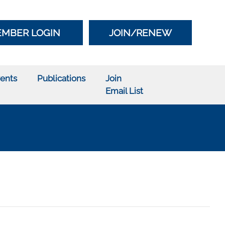
MBER LOGIN
JOIN/RENEW
ents
Publications
Join
Email List