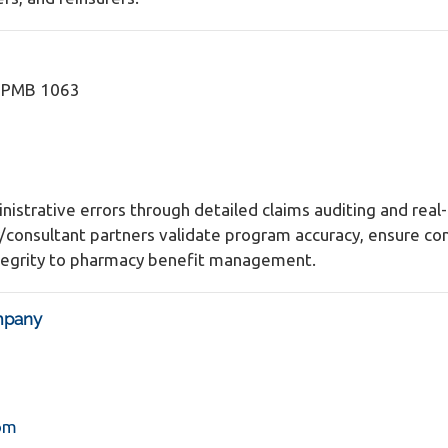
2 PMB 1063
nistrative errors through detailed claims auditing and rea
r/consultant partners validate program accuracy, ensure c
integrity to pharmacy benefit management.
mpany
om