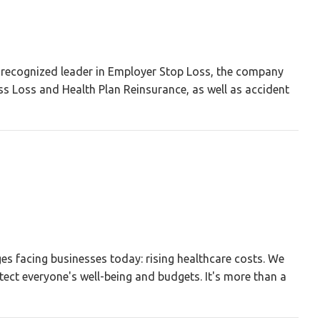
A recognized leader in Employer Stop Loss, the company
ss Loss and Health Plan Reinsurance, as well as accident
es facing businesses today: rising healthcare costs. We
tect everyone's well-being and budgets. It's more than a