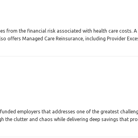
s from the financial risk associated with health care costs. 
also offers Managed Care Reinsurance, including Provider Exce
f-funded employers that addresses one of the greatest challeng
 the clutter and chaos while delivering deep savings that pro