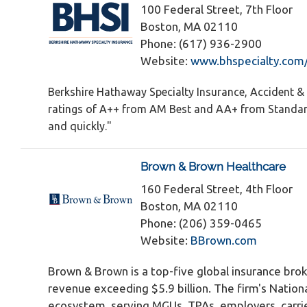
100 Federal Street, 7th Floor
Boston, MA 02110
Phone: (617) 936-2900
Website:
www.bhspecialty.com
Berkshire Hathaway Specialty Insurance, Accident & 
ratings of A++ from AM Best and AA+ from Standard 
and quickly."
Brown & Brown Healthcare
160 Federal Street, 4th Floor
Boston, MA 02110
Phone: (206) 359-0465
Website:
BBrown.com
Brown & Brown is a top-five global insurance br
revenue exceeding $5.9 billion. The firm's Nation
ecosystem, serving MGUs, TPAs, employers, carrie