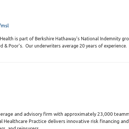
/msl
Health is part of Berkshire Hathaway's National Indemnity gro
& Poor's. Our underwriters average 20 years of experience. "
okerage and advisory firm with approximately 23,000 teamm
al Healthcare Practice delivers innovative risk financing a
rs, and reinsurers.