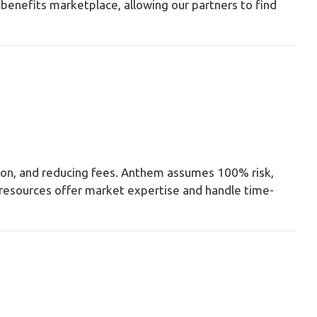
benefits marketplace, allowing our partners to find
ation, and reducing fees. Anthem assumes 100% risk,
d resources offer market expertise and handle time-