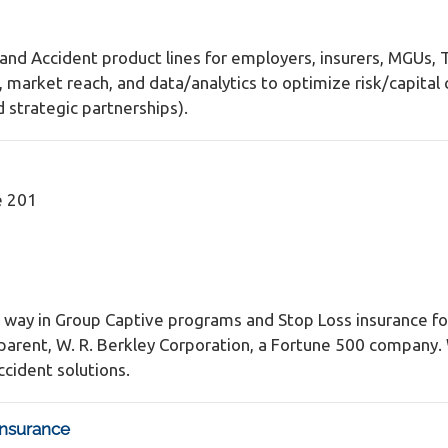
, and Accident product lines for employers, insurers, MGUs,
arket reach, and data/analytics to optimize risk/capital c
strategic partnerships).
e 201
 way in Group Captive programs and Stop Loss insurance for
our parent, W. R. Berkley Corporation, a Fortune 500 compan
cident solutions.
Insurance