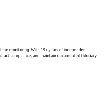
l-time monitoring. With 25+ years of independent
ontract compliance, and maintain documented fiduciary