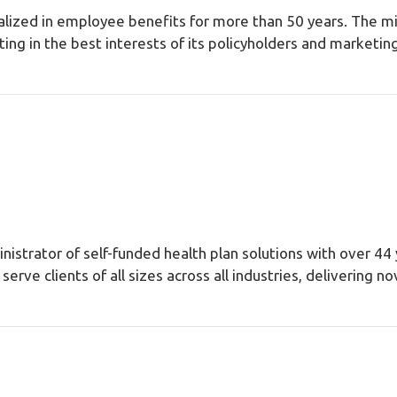
lized in employee benefits for more than 50 years. The mi
g in the best interests of its policyholders and marketing 
inistrator of self-funded health plan solutions with over 44 
erve clients of all sizes across all industries, delivering 