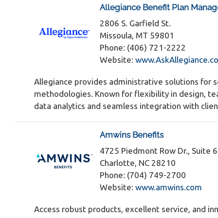
Allegiance Benefit Plan Manag
2806 S. Garfield St.
Missoula, MT 59801
Phone: (406) 721-2222
Website:
www.AskAllegiance.c
Allegiance provides administrative solutions for 
methodologies. Known for flexibility in design, t
data analytics and seamless integration with clien
Amwins Benefits
4725 Piedmont Row Dr., Suite 
Charlotte, NC 28210
Phone: (704) 749-2700
Website:
www.amwins.com
Access robust products, excellent service, and inn