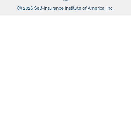
2026 Self-Insurance Institute of America, Inc.