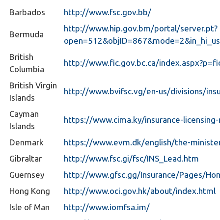
Barbados
http://www.fsc.gov.bb/
http://www.hip.gov.bm/portal/server.pt?
Bermuda
open=512&objID=867&mode=2&in_hi_us
British
http://www.fic.gov.bc.ca/index.aspx?p=fi
Columbia
British Virgin
http://www.bvifsc.vg/en-us/divisions/ins
Islands
Cayman
https://www.cima.ky/insurance-licensing
Islands
Denmark
https://www.evm.dk/english/the-ministe
Gibraltar
http://www.fsc.gi/fsc/INS_Lead.htm
Guernsey
http://www.gfsc.gg/Insurance/Pages/Ho
Hong Kong
http://www.oci.gov.hk/about/index.html
Isle of Man
http://www.iomfsa.im/