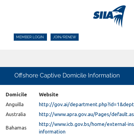
MEMBER LOGIN
JOIN/RENEW
Offshore Captive Domicile Information
Domicile
Website
Anguilla
http://gov.ai/department.php?id=1&dep
Australia
http://www.apra.gov.au/Pages/default.a
http://www.icb.gov.bs/home/external-ins
Bahamas
information