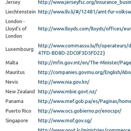
Jersey
http://www.jerseyfsc.org/insurance_bus
Liechtenstein
http://www.llv.li/#/12481/amt-fur-volksw
London -
Lloyd's of
http://www.lloyds.com/lloyds/offices/eu
London
http://www.commassu.lu/fr/operateurs/
Luxembourg
47FD-BD8D-2DC0F3D5FD22}
Malta
http://mfin.gov.mt/en/The-Minister/Page
Mauritus
http://companies.govmu.org/English/Ab
Nevis
http://www.nia.gov.kn/
New Zealand
http://www.mbie.govt.nz/
Panama
http://www.mef.gob.pa/es/Paginas/hom
Puerto Rico
http://www.ocs.gobierno.pr/enocspr/
Singapore
http://www.mof.gov.sg/
http://www.govt.lc/ministries/commerc