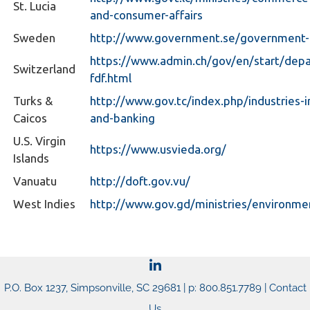
St. Lucia
and-consumer-affairs
Sweden
http://www.government.se/government-po
https://www.admin.ch/gov/en/start/dep
Switzerland
fdf.html
Turks &
http://www.gov.tc/index.php/industries-i
Caicos
and-banking
U.S. Virgin
https://www.usvieda.org/
Islands
Vanuatu
http://doft.gov.vu/
West Indies
http://www.gov.gd/ministries/environme
P.O. Box 1237, Simpsonville, SC 29681 | p: 800.851.7789 |
Contact
Us