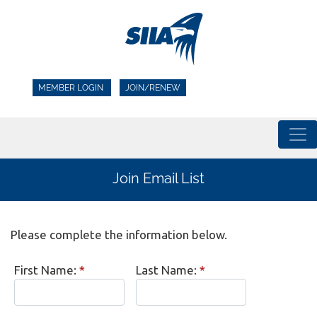
MEMBER LOGIN
JOIN/RENEW
Join Email List
Please complete the information below.
First Name:
*
Last Name:
*