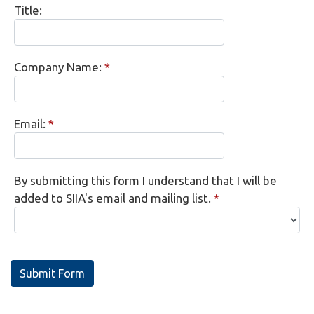
Title:
Company Name:
*
Email:
*
By submitting this form I understand that I will be
added to SIIA's email and mailing list.
*
Submit Form