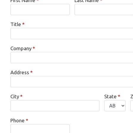
First Name
*
Last Name
*
Title
*
Company
*
Address
*
City
*
State
*
Z
Phone
*