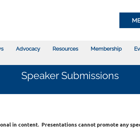
ME
s
Advocacy
Resources
Membership
Ev
Speaker Submissions
onal in content.
Presentations cannot promote any spec