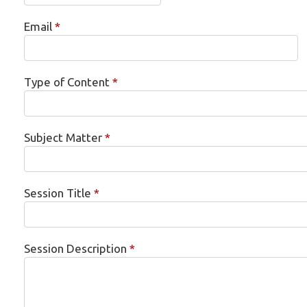
Email
*
Type of Content
*
Subject Matter
*
Session Title
*
Session Description
*