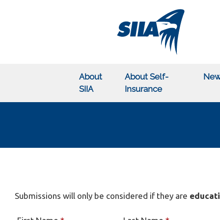
About
About Self-
New
SIIA
Insurance
Submissions will only be considered if they are
educati