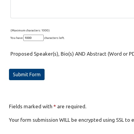
(Maximum characters: 1000)
You have
characters left.
Proposed Speaker(s), Bio(s) AND Abstract (Word or P
Submit Form
Fields marked with
*
are required.
Your form submission WILL be encrypted using SSL to e