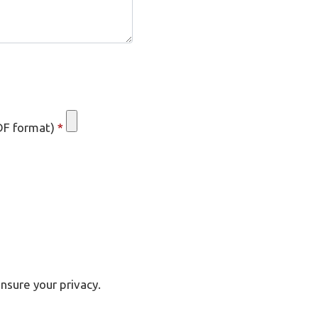
DF format)
*
nsure your privacy.