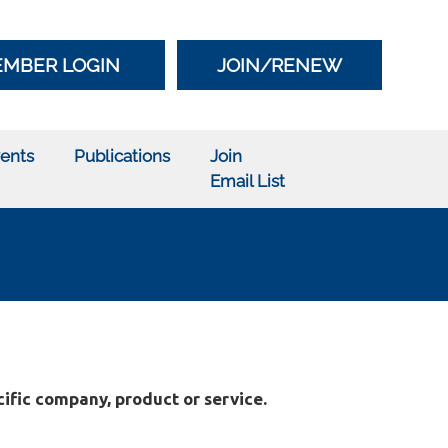
MBER LOGIN
JOIN/RENEW
ents
Publications
Join
Email List
ific company, product or service.