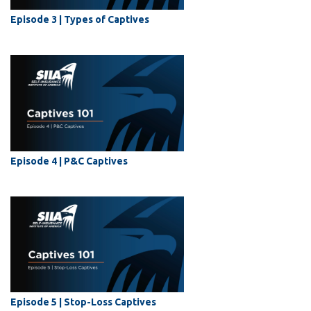
Episode 3 | Types of Captives
Episode 4 | P&C Captives
Episode 5 | Stop-Loss Captives