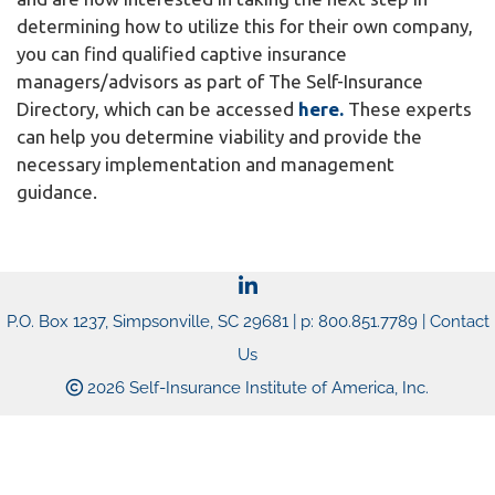
determining how to utilize this for their own company,
you can find qualified captive insurance
managers/advisors as part of The Self-Insurance
Directory, which can be accessed
here.
These experts
can help you determine viability and provide the
necessary implementation and management
guidance.
P.O. Box 1237, Simpsonville, SC 29681 | p: 800.851.7789 |
Contact
Us
2026 Self-Insurance Institute of America, Inc.