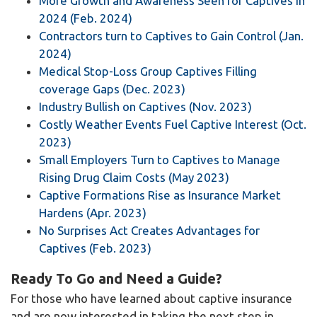
More Growth and Awareness Seen for Captives in
2024 (Feb. 2024)
Contractors turn to Captives to Gain Control (Jan.
2024)
Medical Stop-Loss Group Captives Filling
coverage Gaps (Dec. 2023)
Industry Bullish on Captives (Nov. 2023)
Costly Weather Events Fuel Captive Interest (Oct.
2023)
Small Employers Turn to Captives to Manage
Rising Drug Claim Costs (May 2023)
Captive Formations Rise as Insurance Market
Hardens (Apr. 2023)
No Surprises Act Creates Advantages for
Captives (Feb. 2023)
Ready To Go and Need a Guide?
For those who have learned about captive insurance
and are now interested in taking the next step in