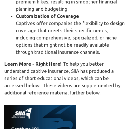
premium hikes, resulting in smoother financial
planning and budgeting.
Customization of Coverage
Captives offer companies the flexibility to design
coverage that meets their specific needs,
including comprehensive, specialized, or niche
options that might not be readily available
through traditional insurance channels.
Learn More - Right Here!
To help you better
understand captive insurance, SIIA has produced a
series of short educational videos, which can be
accessed below. These videos are supplemented by
additional reference material further below.