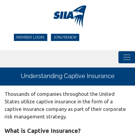
MEMBER LOGIN
JOIN/RENEW
Understanding Captive Insurance
Thousands of companies throughout the United
States utilize captive insurance in the form of a
captive insurance company as part of their corporate
risk management strategy.
What is Captive Insurance?