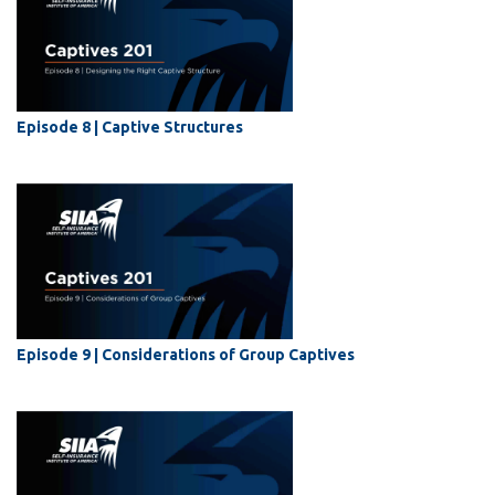
Episode 8 | Captive Structures
Episode 9 | Considerations of Group Captives