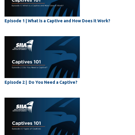
Episode 1 | What is a Captive and How Does it Work?
Episode 2 | Do You Need a Captive?