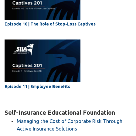
Episode 10 | The Role of Stop-Loss Captives
Episode 11 | Employee Benefits
Self-Insurance Educational Foundation
Managing the Cost of Corporate Risk Through
Active Insurance Solutions