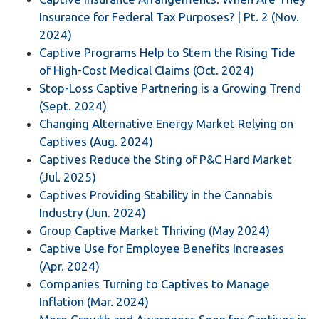
Insurance for Federal Tax Purposes? | Pt. 2 (Nov.
2024)
Captive Programs Help to Stem the Rising Tide
of High-Cost Medical Claims (Oct. 2024)
Stop-Loss Captive Partnering is a Growing Trend
(Sept. 2024)
Changing Alternative Energy Market Relying on
Captives (Aug. 2024)
Captives Reduce the Sting of P&C Hard Market
(Jul. 2025)
Captives Providing Stability in the Cannabis
Industry (Jun. 2024)
Group Captive Market Thriving (May 2024)
Captive Use for Employee Benefits Increases
(Apr. 2024)
Companies Turning to Captives to Manage
Inflation (Mar. 2024)