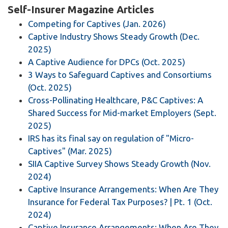
Self-Insurer Magazine Articles
Competing for Captives (Jan. 2026)
Captive Industry Shows Steady Growth (Dec.
2025)
A Captive Audience for DPCs (Oct. 2025)
3 Ways to Safeguard Captives and Consortiums
(Oct. 2025)
Cross-Pollinating Healthcare, P&C Captives: A
Shared Success for Mid-market Employers (Sept.
2025)
IRS has its final say on regulation of "Micro-
Captives" (Mar. 2025)
SIIA Captive Survey Shows Steady Growth (Nov.
2024)
Captive Insurance Arrangements: When Are They
Insurance for Federal Tax Purposes? | Pt. 1 (Oct.
2024)
Captive Insurance Arrangements: When Are They