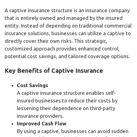
A captive insurance structure is an insurance company
that is entirely owned and managed by the insured
entity. Instead of depending on traditional commercial
insurance solutions, businesses can utilize a captive to
directly cover their own risks. This strategic,
customized approach provides enhanced control,
potential cost savings, and tailored coverage options.
Key Benefits of Captive Insurance
Cost Savings
A captive insurance structure enables self-
insured businesses to reduce their costs by
lessening their dependence on third-party
insurance providers.
Improved Cash Flow
By using a captive, businesses can avoid sudden