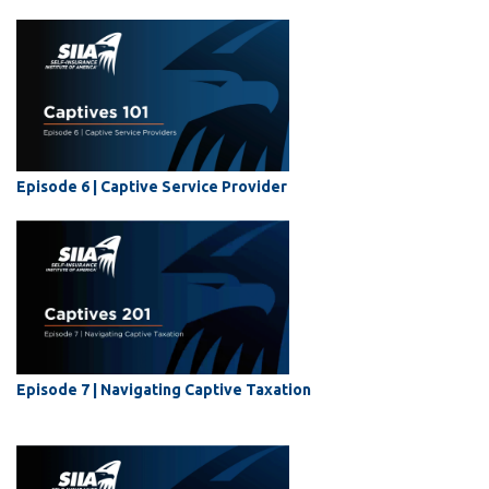
Episode 6 |
Captive Service Provider
Episode 7 | Navigating Captive Taxation