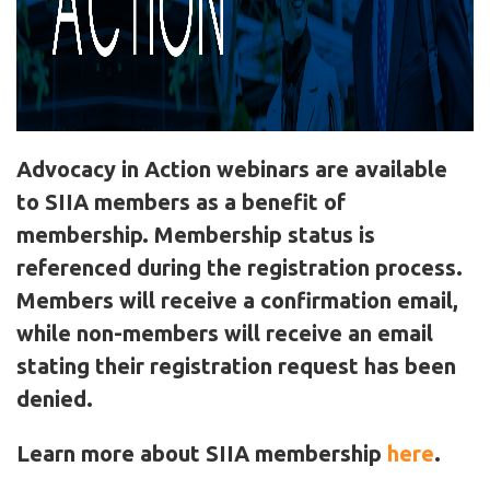
Advocacy in Action webinars are available
to SIIA members as a benefit of
membership. Membership status is
referenced during the registration process.
Members will receive a confirmation email,
while non-members will receive an email
stating their registration request has been
denied.
Learn more about SIIA membership
here
.