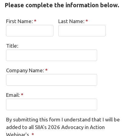
Please complete the information below.
First Name:
*
Last Name:
*
Title:
Company Name:
*
Email:
*
By submitting this form I understand that I will be
added to all SIIA's 2026 Advocacy in Action
Webinar's.
*