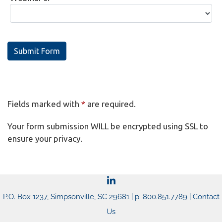
Submit Form
Fields marked with
*
are required.
Your form submission WILL be encrypted using SSL to
ensure your privacy.
P.O. Box 1237, Simpsonville, SC 29681 | p: 800.851.7789 |
Contact
Us