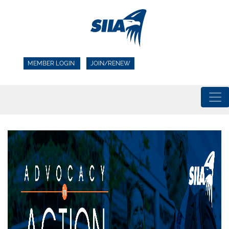
MEMBER LOGIN
JOIN/RENEW