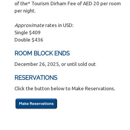
of the* Tourism Dirham Fee of AED 20 per room
per night.
Approximate
rates in USD:
Single $409
Double $436
ROOM BLOCK ENDS
December 26, 2025, or until sold out
RESERVATIONS
Click the button below to Make Reservations.