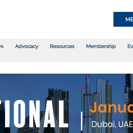
ME
s
Advocacy
Resources
Membership
Ev