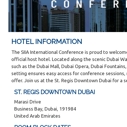
HOTEL INFORMATION
The SIIA International Conference is proud to welco
official host hotel. Located along the scenic Dubai Wa
such as the Dubai Mall, Dubai Opera, Dubai Fountains, a
setting ensures easy access for conference sessions, 
offer. Join us at the St. Regis Downtown Dubai for 
ST. REGIS DOWNTOWN DUBAI
Marasi Drive
Business Bay, Dubai, 191984
United Arab Emirates