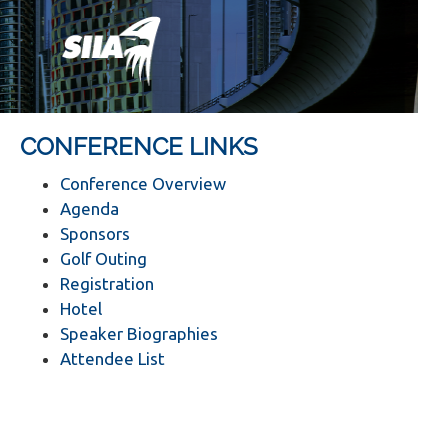
CONFERENCE LINKS
Conference Overview
Agenda
Sponsors
Golf Outing
Registration
Hotel
Speaker Biographies
Attendee List