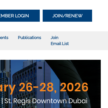
MBER LOGIN
JOIN/RENEW
ents
Publications
Join
Email List