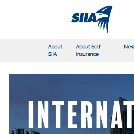
About
About Self-
New
SIIA
Insurance