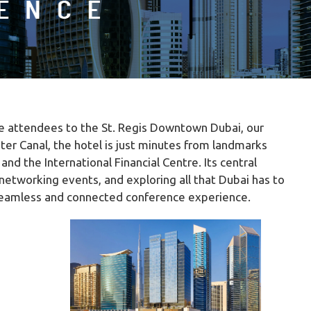
me attendees to the St. Regis Downtown Dubai, our
ter Canal, the hotel is just minutes from landmarks
nd the International Financial Centre. Its central
networking events, and exploring all that Dubai has to
a seamless and connected conference experience.