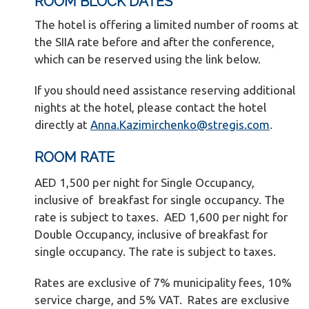
ROOM BLOCK DATES
The hotel is offering a limited number of rooms at
the SIIA rate before and after the conference,
which can be reserved using the link below.
If you should need assistance reserving additional
nights at the hotel, please contact the hotel
directly at
Anna.Kazimirchenko@stregis.com
.
ROOM RATE
AED 1,500 per night for Single Occupancy,
inclusive of breakfast for single occupancy. The
rate is subject to taxes. AED 1,600 per night for
Double Occupancy, inclusive of breakfast for
single occupancy. The rate is subject to taxes.
Rates are exclusive of 7% municipality fees, 10%
service charge, and 5% VAT. Rates are exclusive