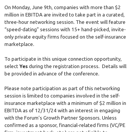
On Monday, June 9th, companies with more than $2
million in EBITDA are invited to take part in a curated,
three-hour networking session. The event will feature
“speed-dating” sessions with 15+ hand-picked, invite-
only private equity firms focused on the self-insurance
marketplace.
To participate in this unique connection opportunity,
select
Yes
during the registration process. Details will
be provided in advance of the conference.
Please note participation as part of this networking
session is limited to companies involved in the self-
insurance marketplace with a minimum of $2 million in
EBITDA as of 12/31/24 with an interest in engaging
with the Forum’s Growth Partner Sponsors. Unless
confirmed as a sponsor, financial-related firms (VC/PE