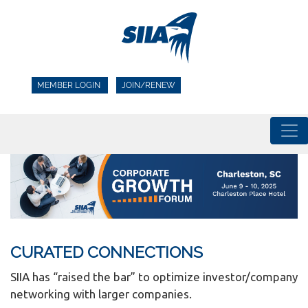
MEMBER LOGIN
JOIN/RENEW
CURATED CONNECTIONS
SIIA has “raised the bar” to optimize investor/company
networking with larger companies.