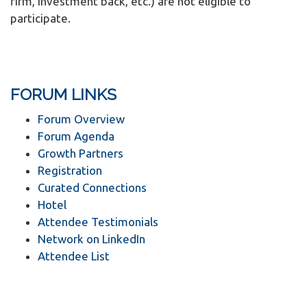
firm, investment back, etc.) are not eligible to
participate.
FORUM LINKS
Forum Overview
Forum Agenda
Growth Partners
Registration
Curated Connections
Hotel
Attendee Testimonials
Network on LinkedIn
Attendee List