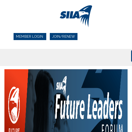
MEMBER LOGIN
JOIN/RENEW