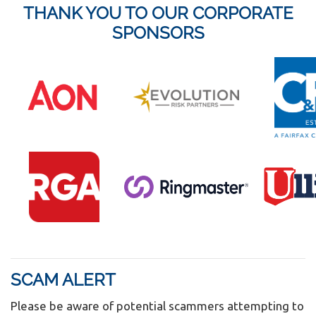
THANK YOU TO OUR CORPORATE
SPONSORS
SCAM ALERT
Please be aware of potential scammers attempting to