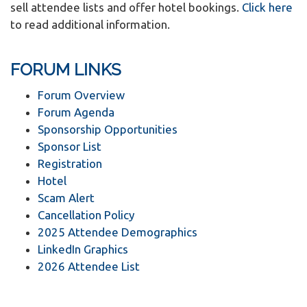
sell attendee lists and offer hotel bookings.
Click here
to read additional information.
FORUM LINKS
Forum Overview
Forum Agenda
Sponsorship Opportunities
Sponsor List
Registration
Hotel
Scam Alert
Cancellation Policy
2025 Attendee Demographics
LinkedIn Graphics
2026 Attendee List