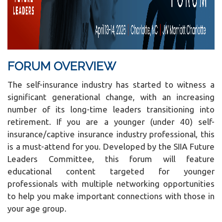
FORUM OVERVIEW
The self-insurance industry has started to witness a
significant generational change, with an increasing
number of its long-time leaders transitioning into
retirement. If you are a younger (under 40) self-
insurance/captive insurance industry professional, this
is a must-attend for you. Developed by the SIIA Future
Leaders Committee, this forum will feature
educational content targeted for younger
professionals with multiple networking opportunities
to help you make important connections with those in
your age group.